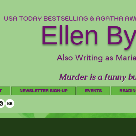
USA TODAY BESTSELLING & AGATHA A
Ellen B
Also Writing as Mari
Murder is a funny bu
T
NEWSLETTER SIGN-UP
EVENTS
READIN