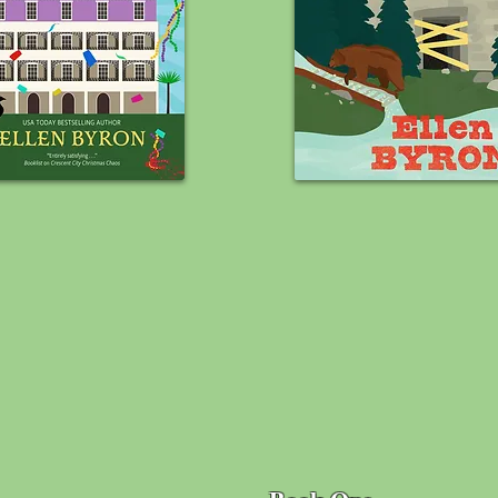
BOOK SERIE