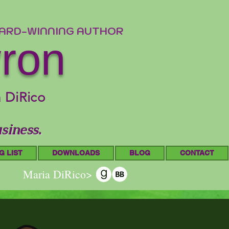
WARD-WINNING AUTHOR
yron
a DiRico
siness.
G LIST
DOWNLOADS
BLOG
CONTACT
Maria DiRico>