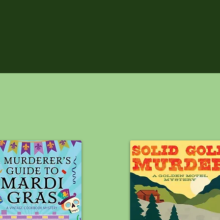
RECENT 
R!!