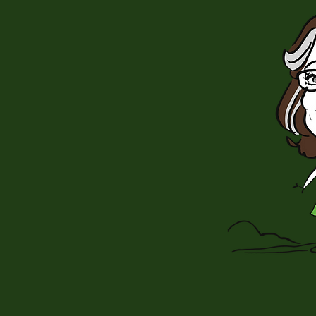
nning author
is beloved for
 whodunits.”
orld Magazine