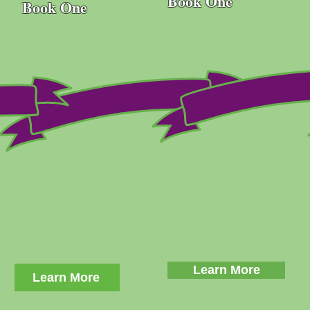
Book One
Book One
Learn More
Learn More