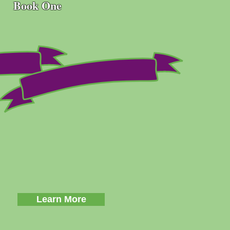
Book One
Learn More