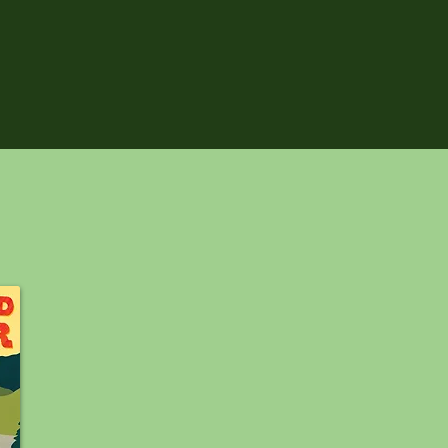
RELEASES