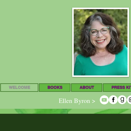
WELCOME
BOOKS
ABOUT
PRESS KI
Ellen Byron >