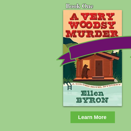
Book One
Learn More