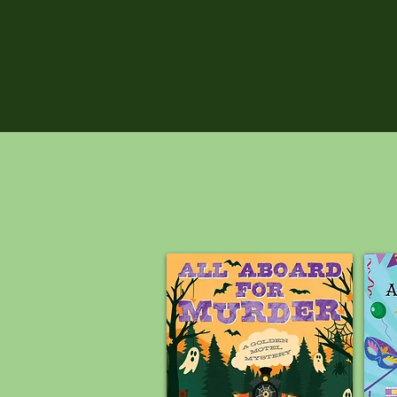
PREORDE