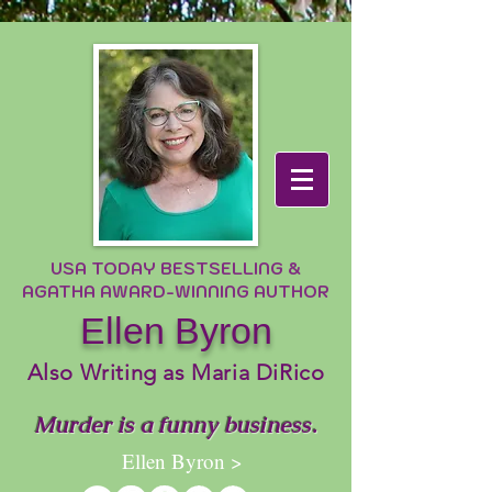
USA TODAY BESTSELLING &
AGATHA AWARD-WINNING AUTHOR
Ellen Byron
Also Writing as Maria DiRico
Murder is a funny business.
Ellen Byron >