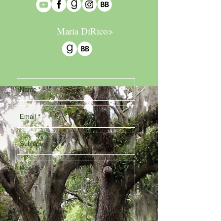
Maria DiRico>