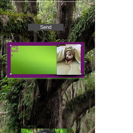
Send
Say
hell
o