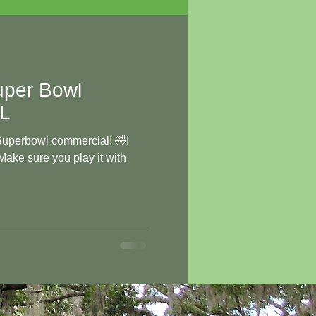
per Bowl
OL
 Superbowl commercial! 🤣I
 Make sure you play it with