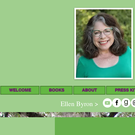
WELCOME
BOOKS
ABOUT
PRESS KI
Ellen Byron >