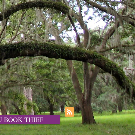
OU BOOK THIEF