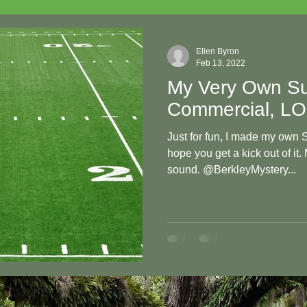
Ellen Byron
Feb 13, 2022
My Very Own Su
Commercial, L
Just for fun, I made my own
hope you get a kick out of it.
sound. @BerkleyMystery...