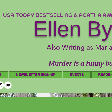
USA TODAY BESTSELLING & AGATHA A
Ellen B
Also Writing as Mari
Murder is a funny bu
T
NEWSLETTER SIGN-UP
EVENTS
READIN