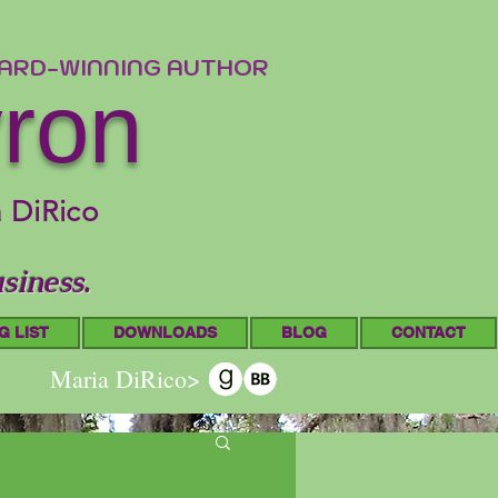
WARD-WINNING AUTHOR
yron
a DiRico
siness.
G LIST
DOWNLOADS
BLOG
CONTACT
Maria DiRico>