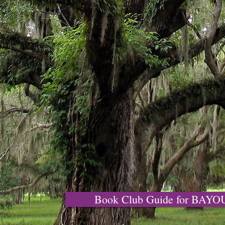
Book Club Guide for BAY