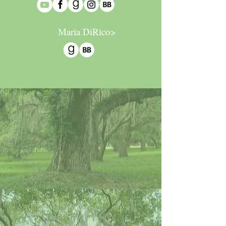
Maria DiRico>