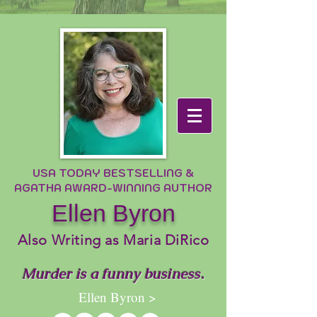
USA TODAY BESTSELLING &
AGATHA AWARD-WINNING AUTHOR
Ellen Byron
Also Writing as Maria DiRico
Murder is a funny business.
Ellen Byron >