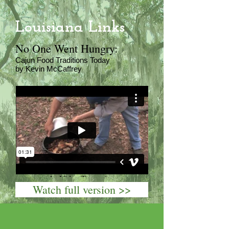
Louisiana Links
No One Went Hungry:
Cajun Food Traditions Today
by Kevin McCaffrey
Watch full version >>