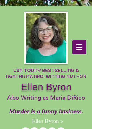
USA TODAY BESTSELLING &
AGATHA AWARD-WINNING AUTHOR
Ellen Byron
Also Writing as Maria DiRico
Murder is a funny business.
Ellen Byron >