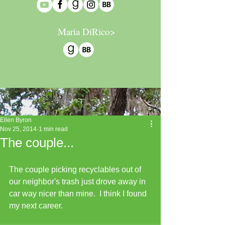
Maria DiRico>
Ellen Byron
Nov 25, 2014
1 min read
The couple...
The couple picking recyclables out of 
our neighbor's trash just drove away in 
car way nicer than mine.  I think I found 
my next career.