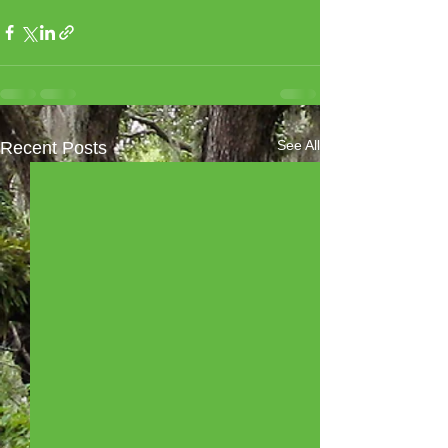
See All
Recent Posts