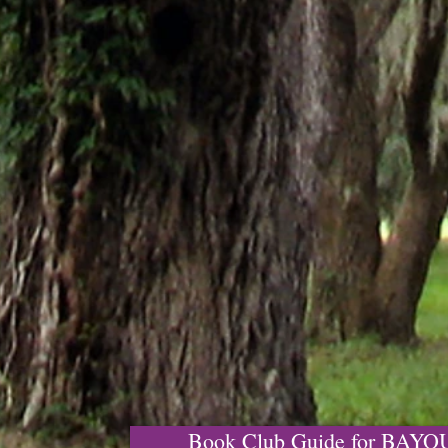
Book Club Guide for BAY