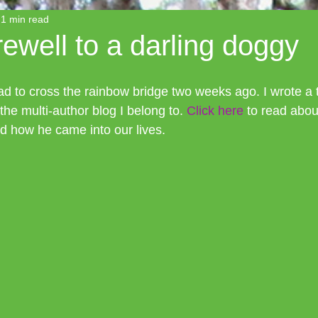
1 min read
rewell to a darling doggy
d to cross the rainbow bridge two weeks ago. I wrote a tr
he multi-author blog I belong to. 
Click here
 to read abou
and how he came into our lives. 