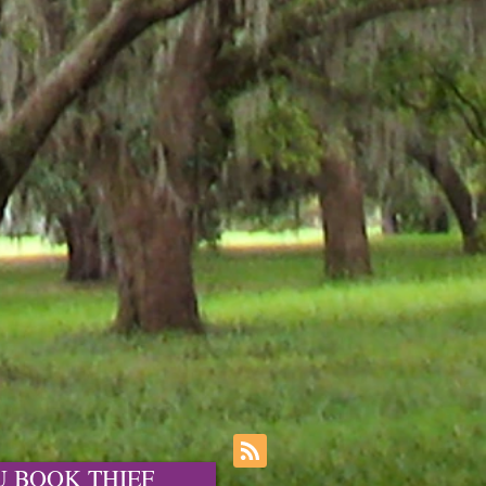
OU BOOK THIEF