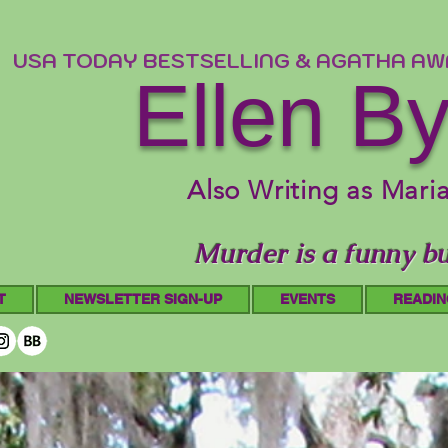
USA TODAY BESTSELLING & AGATHA A
Ellen B
Also Writing as Mari
Murder is a funny bu
T
NEWSLETTER SIGN-UP
EVENTS
READIN