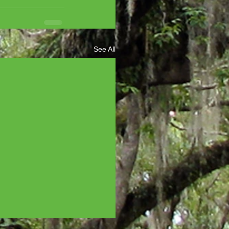
See All