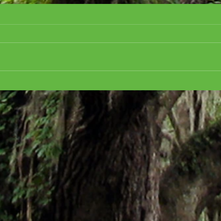
Cover Reveal for ALL
CRE
ABOARD FOR MURDER,
CHR
Golden Motel Mystery #3
the h
Mart