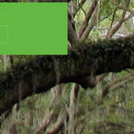
SCENT CITY
ISTMAS CHAOS - All
oliday feels! And...
ha Stewart!