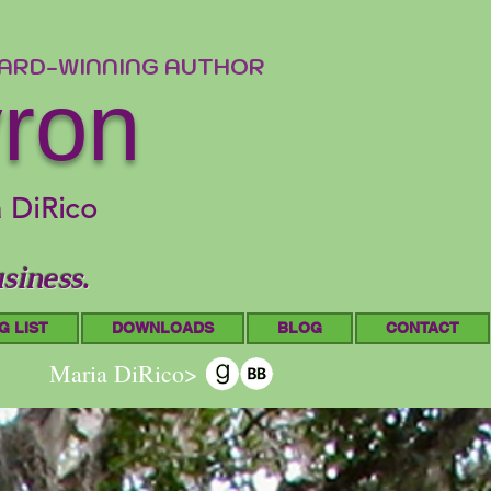
WARD-WINNING AUTHOR
yron
a DiRico
siness.
G LIST
DOWNLOADS
BLOG
CONTACT
Maria DiRico>