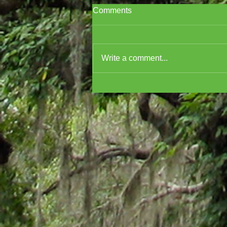
Comments
Write a comment...
Cover Reveal for A
MURDERER'S GUIDE TO
MARDI GRAS!