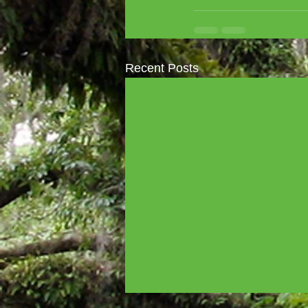
Recent Posts