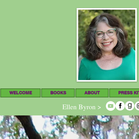
WELCOME
BOOKS
ABOUT
PRESS KI
Ellen Byron >