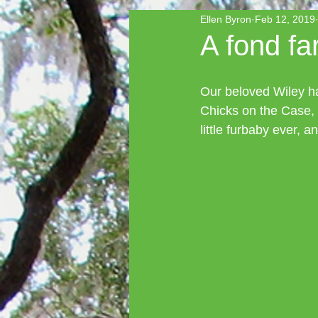
Ellen Byron
Feb 12, 2019
A fond fa
Our beloved Wiley ha
Chicks on the Case, t
little furbaby ever, 