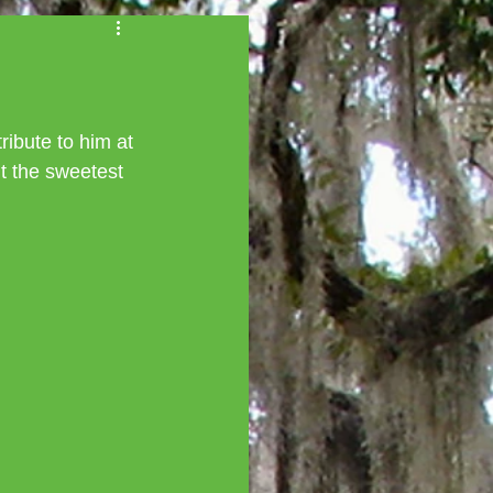
ibute to him at 
t the sweetest 