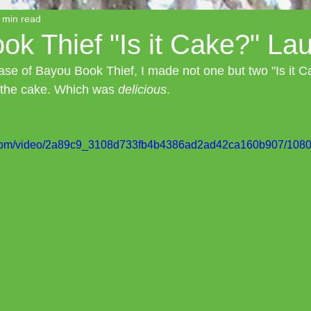
 min read
k Thief "Is it Cake?" La
ease of Bayou Book Thief, I made not one but two "Is it 
 the cake. Which was 
delicious
.
ic.com/video/2a89c9_3108d733fb4b4386ad2ad42ca160b907/1080