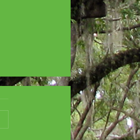
SCENT CITY