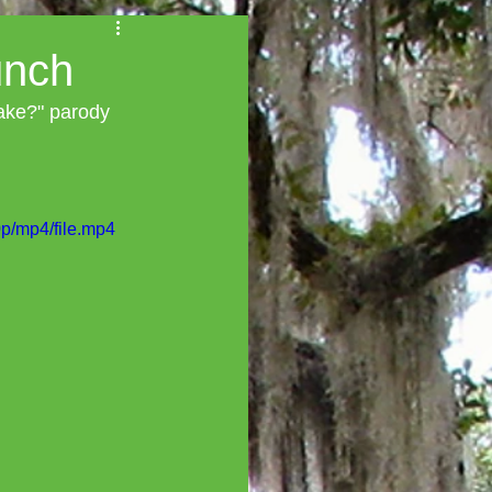
unch
Cake?" parody 
p/mp4/file.mp4