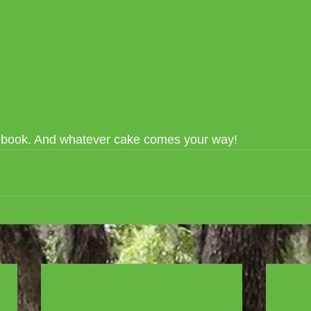
e book. And whatever cake comes your way!