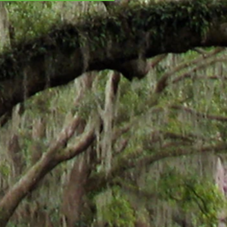
ISTMAS CHAOS - All
oliday feels! And...
ha Stewart!