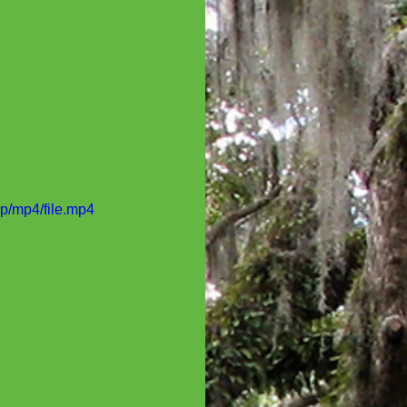
p/mp4/file.mp4