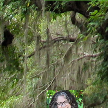
MURDERER'S GUIDE TO
MARDI GRAS!