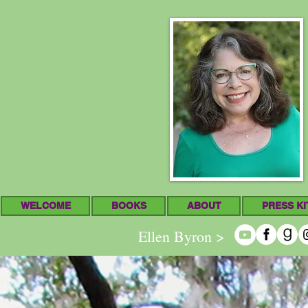
WELCOME
BOOKS
ABOUT
PRESS KI
Ellen Byron >