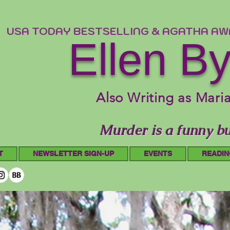
USA TODAY BESTSELLING & AGATHA A
Ellen B
Also Writing as Mari
Murder is a funny bu
T
NEWSLETTER SIGN-UP
EVENTS
READIN