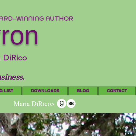
WARD-WINNING AUTHOR
yron
a DiRico
siness.
G LIST
DOWNLOADS
BLOG
CONTACT
Maria DiRico>