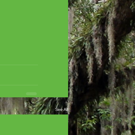
See All