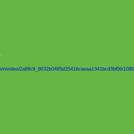
..
ic.com/video/2a89c9_8032b0485d35416caeaa1341bcd3bf06/1080