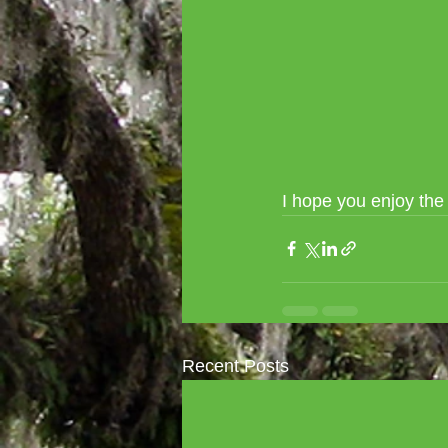
I hope you enjoy th
Recent Posts