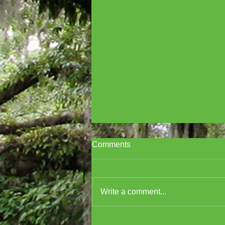
Comments
Write a comment...
Cover Reveal for A