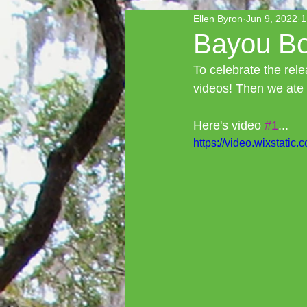
Ellen Byron
Jun 9, 2022
1
Bayou Boo
To celebrate the rel
videos! Then we ate
Here's video 
#1
...
https://video.wixstat