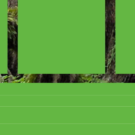
Cover Reveal for ALL
CRE