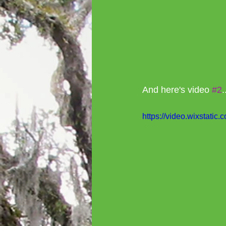
And here's video 
#2
.
https://video.wixstat