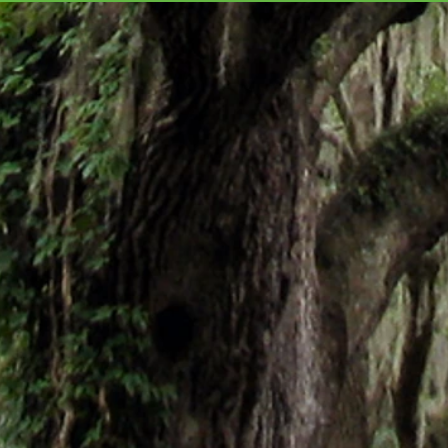
ABOARD FOR MURDER,
CHR
Golden Motel Mystery #3
the h
Mart