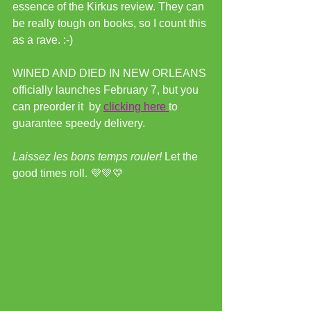
essence of the Kirkus review. They can 
be really tough on books, so I count this 
as a rave. :-)
WINED AND DIED IN NEW ORLEANS 
officially launches February 7, but you 
can preorder it  by 
clicking here 
to 
guarantee speedy delivery.
Laissez les bons temps rouler! 
Let the 
good times roll. 💜💚💛