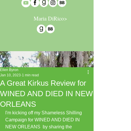
Maria DiRico>
Ellen Byron
Jan 10, 2023
1 min read
A Great Kirkus Review for
WINED AND DIED IN NEW
ORLEANS
I'm kicking off my Shameless Shilling 
Campaign for WINED AND DIED IN 
NEW ORLEANS  by sharing the 