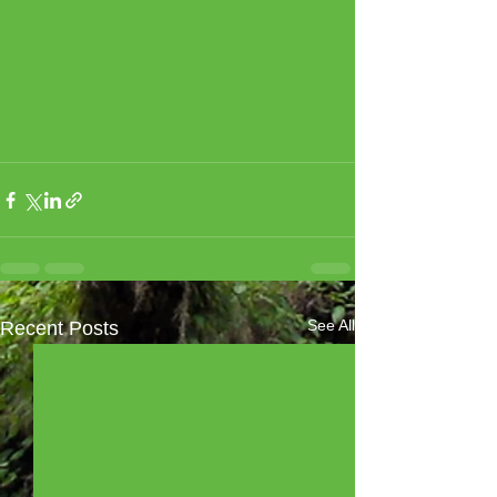
See All
Recent Posts