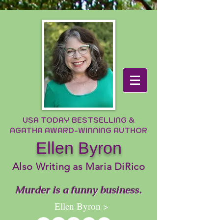
USA TODAY BESTSELLING &
AGATHA AWARD-WINNING AUTHOR
Ellen Byron
Also Writing as Maria DiRico
Murder is a funny business.
Ellen Byron >