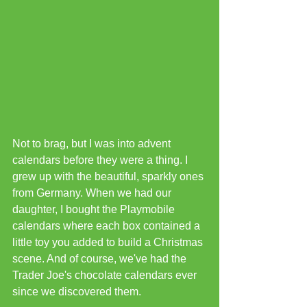
Not to brag, but I was into advent 
calendars before they were a thing. I 
grew up with the beautiful, sparkly ones 
from Germany. When we had our 
daughter, I bought the Playmobile 
calendars where each box contained a 
little toy you added to build a Christmas 
scene. And of course, we've had the 
Trader Joe's chocolate calendars ever 
since we discovered them.