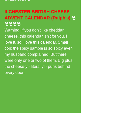
ILCHESTER BRITISH CHEESE 
ADVENT CALENDAR (Ralph's)
🎅
🎅🎅🎅🎅
Warning: if you don't like cheddar 
cheese, this calendar isn't for you. I 
love it, so I love this calendar. Small 
con: the spicy sample is so spicy even 
my husband complained. But there 
were only one or two of them. Big plus: 
the cheese-y - literally! - puns behind 
every door: