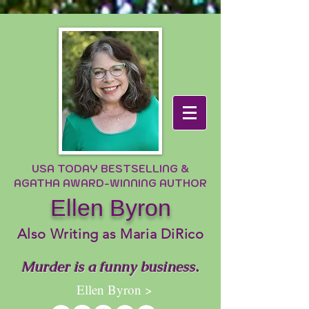
USA TODAY BESTSELLING &
AGATHA AWARD-WINNING AUTHOR
Ellen Byron
Also Writing as Maria DiRico
Murder is a funny business.
Ellen Byron >