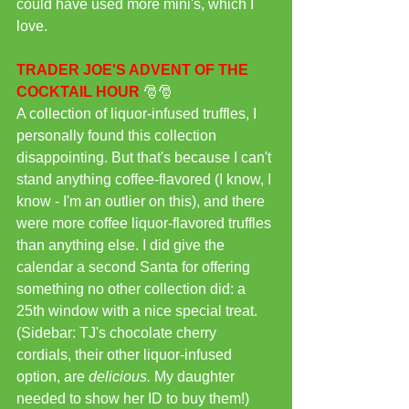
could have used more mini's, which I 
love.
TRADER JOE'S ADVENT OF THE 
COCKTAIL HOUR
 🎅🎅
A collection of liquor-infused truffles, I 
personally found this collection 
disappointing. But that's because I can't 
stand anything coffee-flavored (I know, I 
know - I'm an outlier on this), and there 
were more coffee liquor-flavored truffles 
than anything else. I did give the 
calendar a second Santa for offering 
something no other collection did: a 
25th window with a nice special treat. 
(Sidebar: TJ's chocolate cherry 
cordials, their other liquor-infused 
option, are 
delicious.
 My daughter 
needed to show her ID to buy them!)