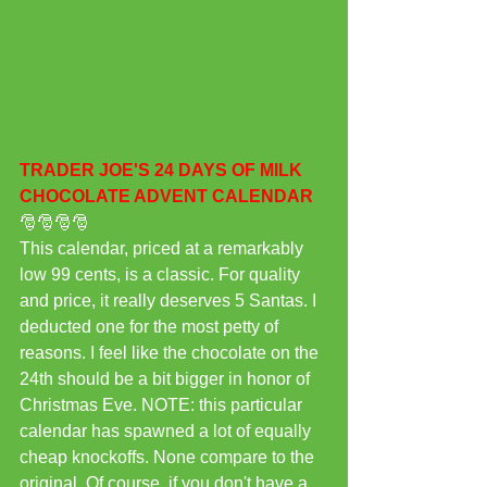
TRADER JOE'S 24 DAYS OF MILK 
CHOCOLATE ADVENT CALENDAR 
🎅🎅🎅🎅
This calendar, priced at a remarkably 
low 99 cents, is a classic. For quality 
and price, it really deserves 5 Santas. I 
deducted one for the most petty of 
reasons. I feel like the chocolate on the 
24th should be a bit bigger in honor of 
Christmas Eve. NOTE: this particular 
calendar has spawned a lot of equally 
cheap knockoffs. None compare to the 
original. Of course, if you don't have a 