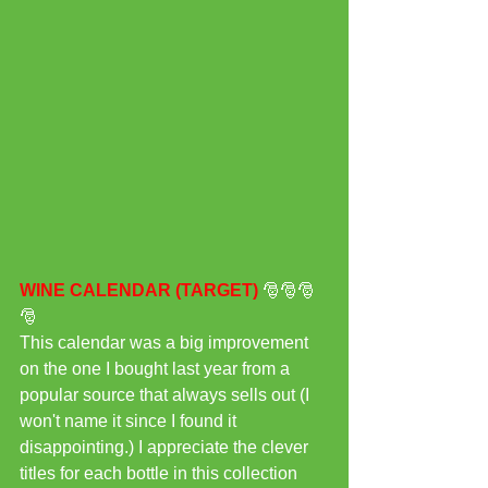
WINE CALENDAR (TARGET) 
🎅🎅🎅
🎅
This calendar was a big improvement 
on the one I bought last year from a 
popular source that always sells out (I 
won't name it since I found it 
disappointing.) I appreciate the clever 
titles for each bottle in this collection 