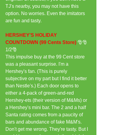
TJ's nearby, you may not have this 
option. No worries. Even the imitators 
are fun and tasty.
HERSHEY'S HOLIDAY 
COUNTDOWN (99 Cents Store) 
🎅🎅
1/2🎅
This impulse buy at the 99 Cent store 
was a pleasant surprise. I'm a 
Hershey's fan. (This is purely 
subjective on my part but I find it better 
than Nestle's.) Each door opens to 
either a 4-pack of green-and-red 
Hershey-ets (their version of M&Ms) or 
a Hershey's mini bar. The 2 and a half 
Santa rating comes from a paucity of 
bars and abundance of fake M&M's. 
Don't get me wrong. They're tasty. But I 