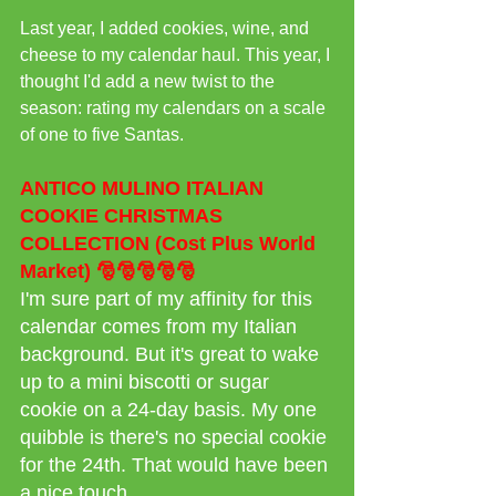
Last year, I added cookies, wine, and 
cheese to my calendar haul. This year, I 
thought I'd add a new twist to the 
season: rating my calendars on a scale 
of one to five Santas.
ANTICO MULINO ITALIAN 
COOKIE CHRISTMAS 
COLLECTION (Cost Plus World 
Market) 🎅🎅🎅🎅🎅 
I'm sure part of my affinity for this 
calendar comes from my Italian 
background. But it's great to wake 
up to a mini biscotti or sugar 
cookie on a 24-day basis. My one 
quibble is there's no special cookie 
for the 24th. That would have been 
a nice touch.