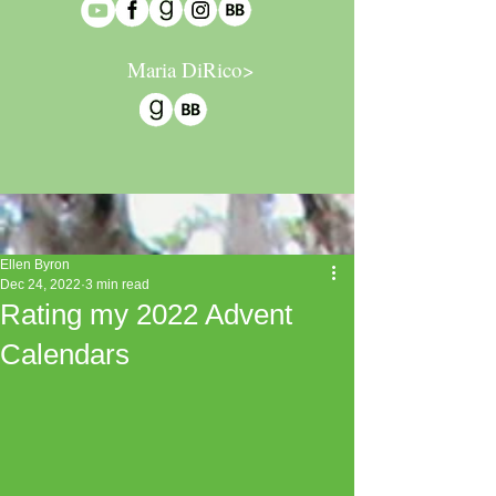
Maria DiRico>
Ellen Byron
Dec 24, 2022
3 min read
Rating my 2022 Advent
Calendars