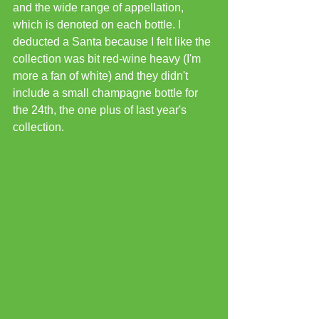
and the wide range of appellation, 
which is denoted on each bottle. I 
deducted a Santa because I felt like the 
collection was bit red-wine heavy (I'm 
more a fan of white) and they didn't 
include a small champagne bottle for 
the 24th, the one plus of last year's 
collection.