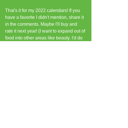
That's it for my 2022 calendars! If you 
have a favorite I didn't mention, share it 
in the comments. Maybe I'll buy and 
rate it next year! (I want to expand out of 
food into other areas like beauty. I'd do 
tea, but I know I'd end up with a bunch 
of flavors that don't interest me. Same 
with jam advent calendars. But who 
knows? Maybe I'll give one of those a 
try just for fun!)
See All
Recent Posts