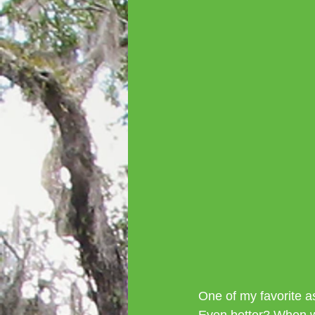
One of my favorite a