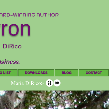
WARD-WINNING AUTHOR
yron
a DiRico
siness.
G LIST
DOWNLOADS
BLOG
CONTACT
Maria DiRico>