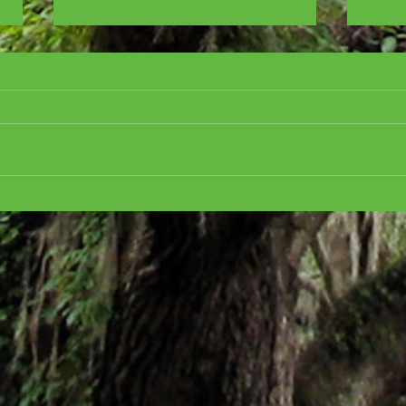
Cover Reveal for ALL
CRE
ABOARD FOR MURDER,
CHR
Golden Motel Mystery #3
the h
Mart