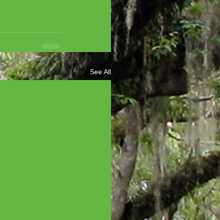
See All