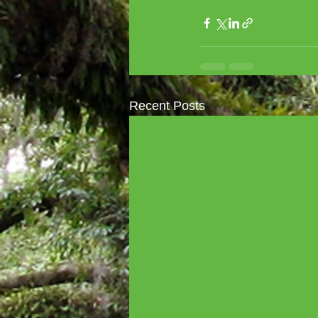
Recent Posts