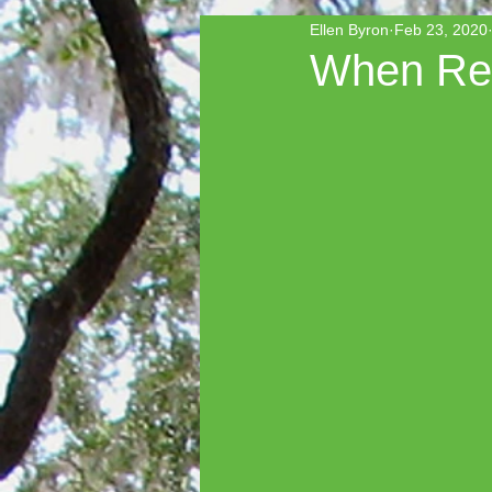
Ellen Byron
Feb 23, 2020
When Re