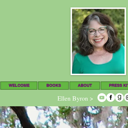
WELCOME
BOOKS
ABOUT
PRESS KI
Ellen Byron >