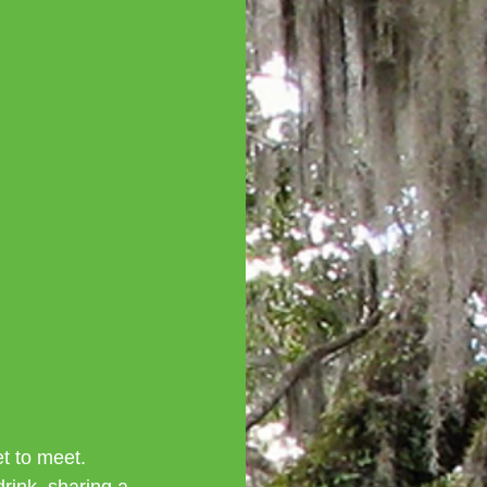
t to meet. 