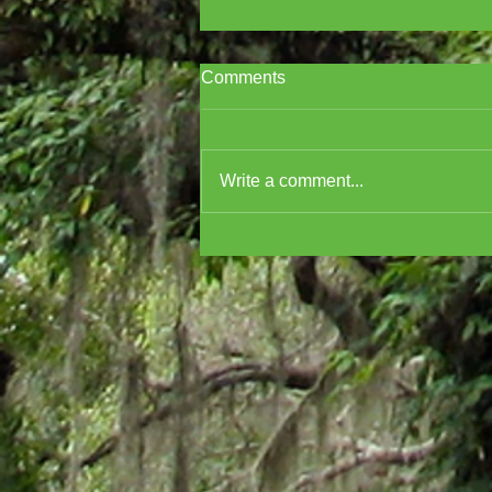
Comments
Write a comment...
Cover Reveal for A
MURDERER'S GUIDE TO
MARDI GRAS!