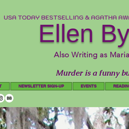
USA TODAY BESTSELLING & AGATHA A
Ellen B
Also Writing as Mari
Murder is a funny bu
T
NEWSLETTER SIGN-UP
EVENTS
READIN