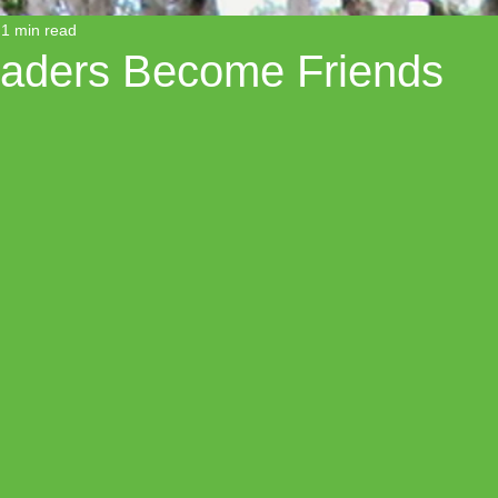
1 min read
aders Become Friends