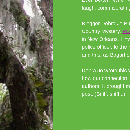
Even better? When we
laugh, commiserating
Blogger Debra Jo Bur
Country Mystery, 
PL
in New Orleans. I in
police officer, to 
and this, as Bogart s
Debra Jo wrote this 
how our connection l
authors. It brought me
post. (Sniff, sniff...)