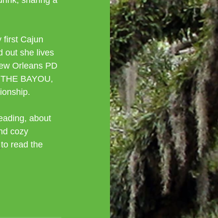
rink, sharing a 
first Cajun 
 out she lives 
 New Orleans PD 
ON THE BAYOU, 
tionship.
eading, about 
nd cozy 
 
to read the 