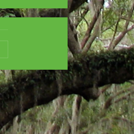
SCENT CITY
ISTMAS CHAOS - All
oliday feels! And...
ha Stewart!