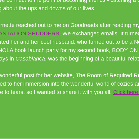
 connect to the point of becoming friends - catching a d
 about the ups and downs of our lives.
nette reached out to me on Goodreads after reading my 
ANTATION SHUDDERS
. We exchanged emails. It turned
vited her and her cool husband, who turned out to be a
the NOLA book launch party for my second book, BODY 
ays in
 Casablanca
, was the beginning of a beautiful rela
wonderful post for her website, The Room of Required R
ed to her immersion into the wonderful world of cozies a
 to tears, so I wanted to share it with you all. 
Click here