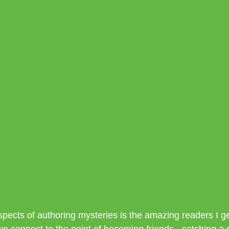
spects of authoring mysteries is the amazing readers I ge